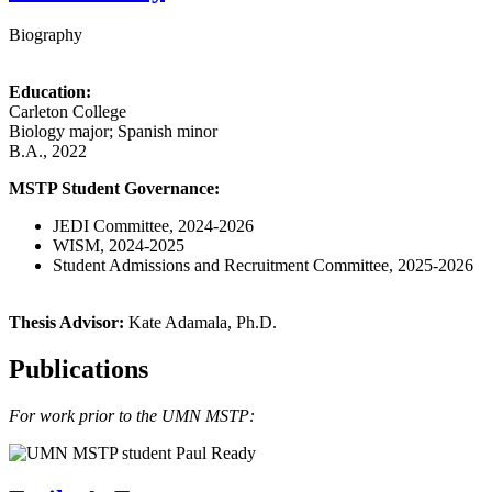
Biography
Education:
Carleton College
Biology major; Spanish minor
B.A., 2022
MSTP Student Governance:
JEDI Committee, 2024-2026
WISM, 2024-2025
Student Admissions and Recruitment Committee, 2025-2026
Thesis Advisor:
Kate Adamala, Ph.D.
Publications
For work prior to the UMN MSTP: