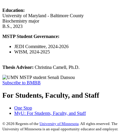
Education:
University of Maryland - Baltimore County
Biochemistry major
B.S., 2023
MSTP Student Governance:
JEDI Committee, 2024-2026
WISM, 2024-2025
Thesis Advisor:
Christina Camell, Ph.D.
Subscribe to BMBB
For Students, Faculty, and Staff
One Stop
MyU
: For Students, Faculty, and Staff
©
2026
Regents of the
University of Minnesota
. All rights reserved. The
University of Minnesota is an equal opportunity educator and employer.