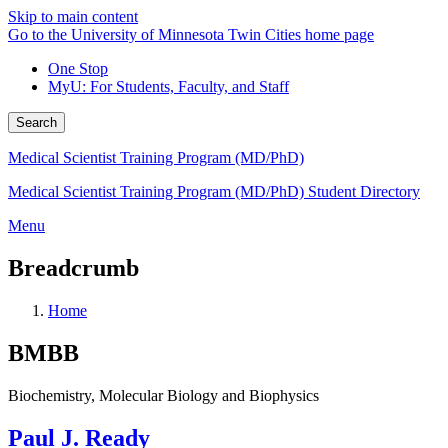
Skip to main content
Go to the University of Minnesota Twin Cities home page
One Stop
MyU
: For Students, Faculty, and Staff
Search
Medical Scientist Training Program (MD/PhD)
Medical Scientist Training Program (MD/PhD) Student Directory
Menu
Breadcrumb
Home
BMBB
Biochemistry, Molecular Biology and Biophysics
Paul J. Ready