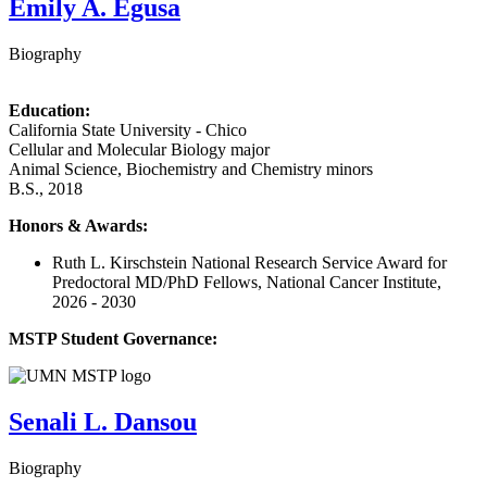
Emily A. Egusa
Biography
Education:
California State University - Chico
Cellular and Molecular Biology major
Animal Science, Biochemistry and Chemistry minors
B.S., 2018
Honors & Awards:
Ruth L. Kirschstein National Research Service Award for
Predoctoral MD/PhD Fellows, National Cancer Institute,
2026 - 2030
MSTP Student Governance:
Senali L. Dansou
Biography