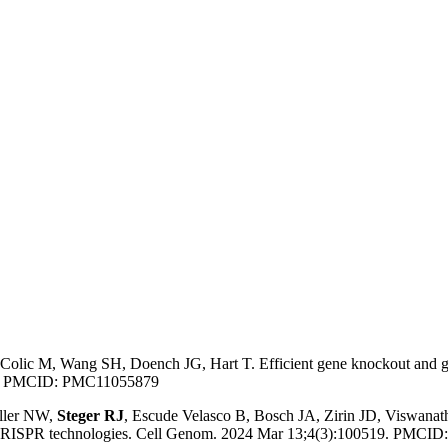
 Colic M, Wang SH, Doench JG, Hart T. Efficient gene knockout and g
577. PMCID: PMC11055879
iller NW,
Steger RJ
, Escude Velasco B, Bosch JA, Zirin JD, Viswan
ng CRISPR technologies. Cell Genom. 2024 Mar 13;4(3):100519. PMC