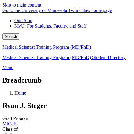
Skip to main content
Go to the University of Minnesota Twin Cities home page
One Stop
MyU
: For Students, Faculty, and Staff
Search
Medical Scientist Training Program (MD/PhD)
Medical Scientist Training Program (MD/PhD) Student Directory
Menu
Breadcrumb
Home
Ryan J. Steger
Grad Program
MICaB
Class of