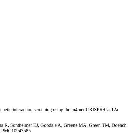
enetic interaction screening using the in4mer CRISPR/Cas12a
atha R, Sontheimer EJ, Goodale A, Greene MA, Green TM, Doench
ID: PMC10943585