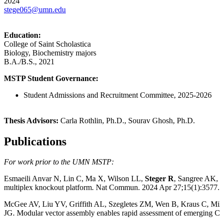
2024
stege065@umn.edu
Education:
College of Saint Scholastica
Biology, Biochemistry majors
B.A./B.S., 2021
MSTP Student Governance:
Student Admissions and Recruitment Committee, 2025-2026
Thesis Advisors:
Carla Rothlin, Ph.D., Sourav Ghosh, Ph.D.
Publications
For work prior to the UMN MSTP:
Esmaeili Anvar N, Lin C, Ma X, Wilson LL,
Steger R
, Sangree AK,
multiplex knockout platform. Nat Commun. 2024 Apr 27;15(1):3
McGee AV, Liu YV, Griffith AL, Szegletes ZM, Wen B, Kraus C, M
JG. Modular vector assembly enables rapid assessment of emergi