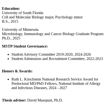
Education:
University of South Florida
Cell and Molecular Biology major, Psychology minor
B.S., 2015
University of Minnesota
Microbiology, Immunology and Cancer Biology Graduate Program
Ph.D., 2025
MSTP Student Governance:
Student Advisory Committee 2019-2020, 2024-2026
Student Admissions and Recruitment Committee, 2022-2023
Honors & Awards:
Ruth L. Kirschstein National Research Service Award for
Predoctoral MD/PhD Fellows, National Institute of Allergy
and Infectious Diseases, 2024 - 2027
Thesis advisor:
David Masopust, Ph.D.