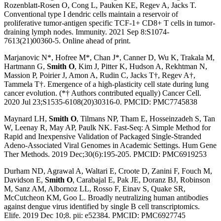
Rozenblatt-Rosen O, Cong L, Pauken KE, Regev A, Jacks T.
Conventional type I dendric cells maintain a reservoir of
proliferative tumor-antigen specific TCF-1+ CD8+ T cells in tumor-
draining lymph nodes. Immunity. 2021 Sep 8:S1074-
7613(21)00360-5. Online ahead of print.
Marjanovic N*, Hofree M*, Chan J*, Canner D, Wu K, Trakala M,
Hartmann G,
Smith O
, Kim J, Pitter K, Hudson A, Rekhtman N,
Massion P, Poirier J, Amon A, Rudin C, Jacks T†, Regev A†,
Tammela T†. Emergence of a high-plasticity cell state during lung
cancer evolution. (*† Authors contributed equally) Cancer Cell.
2020 Jul 23;S1535-6108(20)30316-0. PMCID: PMC7745838
Maynard LH,
Smith O
, Tilmans NP, Tham E, Hosseinzadeh S, Tan
W, Leenay R, May AP, Paulk NK. Fast-Seq: A Simple Method for
Rapid and Inexpensive Validation of Packaged Single-Stranded
Adeno-Associated Viral Genomes in Academic Settings. Hum Gene
Ther Methods. 2019 Dec;30(6):195-205. PMCID: PMC6919253
Durham ND, Agrawal A, Waltari E, Croote D, Zanini F, Fouch M,
Davidson E,
Smith O
, Carabajal E, Pak JE, Doranz BJ, Robinson
M, Sanz AM, Albornoz LL, Rosso F, Einav S, Quake SR,
McCutcheon KM, Goo L. Broadly neutralizing human antibodies
against dengue virus identified by single B cell transcriptomics.
Elife. 2019 Dec 10;8. pii: e52384. PMCID: PMC6927745