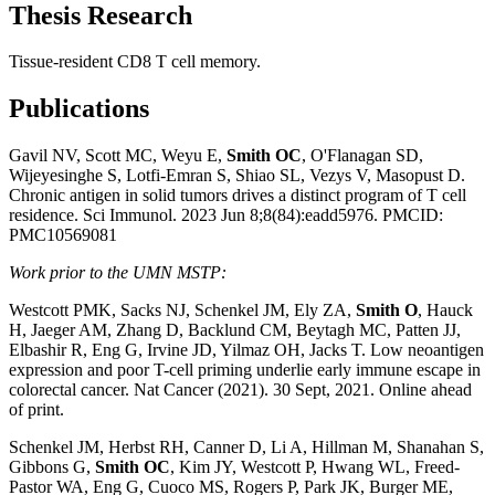
Thesis Research
Tissue-resident CD8 T cell memory.
Publications
Gavil NV, Scott MC, Weyu E,
Smith OC
, O'Flanagan SD,
Wijeyesinghe S, Lotfi-Emran S, Shiao SL, Vezys V, Masopust D.
Chronic antigen in solid tumors drives a distinct program of T cell
residence. Sci Immunol. 2023 Jun 8;8(84):eadd5976. PMCID:
PMC10569081
Work prior to the UMN MSTP:
Westcott PMK, Sacks NJ, Schenkel JM, Ely ZA,
Smith O
, Hauck
H, Jaeger AM, Zhang D, Backlund CM, Beytagh MC, Patten JJ,
Elbashir R, Eng G, Irvine JD, Yilmaz OH, Jacks T. Low neoantigen
expression and poor T-cell priming underlie early immune escape in
colorectal cancer. Nat Cancer (2021). 30 Sept, 2021. Online ahead
of print.
Schenkel JM, Herbst RH, Canner D, Li A, Hillman M, Shanahan S,
Gibbons G,
Smith OC
, Kim JY, Westcott P, Hwang WL, Freed-
Pastor WA, Eng G, Cuoco MS, Rogers P, Park JK, Burger ME,