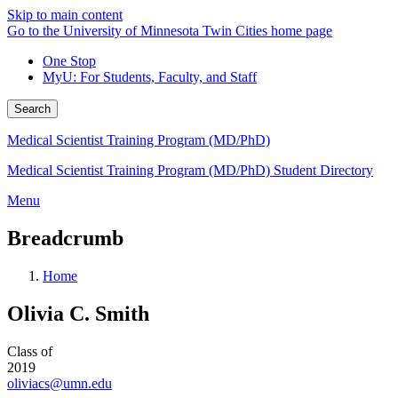
Skip to main content
Go to the University of Minnesota Twin Cities home page
One Stop
MyU
: For Students, Faculty, and Staff
Search
Medical Scientist Training Program (MD/PhD)
Medical Scientist Training Program (MD/PhD) Student Directory
Menu
Breadcrumb
Home
Olivia C. Smith
Class of
2019
oliviacs@umn.edu