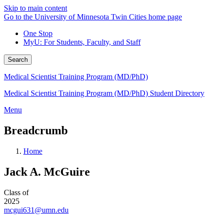
Skip to main content
Go to the University of Minnesota Twin Cities home page
One Stop
MyU
: For Students, Faculty, and Staff
Search
Medical Scientist Training Program (MD/PhD)
Medical Scientist Training Program (MD/PhD) Student Directory
Menu
Breadcrumb
Home
Jack A. McGuire
Class of
2025
mcgui631@umn.edu