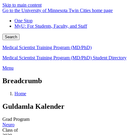
Skip to main content
Go to the University of Minnesota Twin Cities home page
One Stop
MyU
: For Students, Faculty, and Staff
Search
Medical Scientist Training Program (MD/PhD)
Medical Scientist Training Program (MD/PhD) Student Directory
Menu
Breadcrumb
Home
Guldamla Kalender
Grad Program
Neuro
Class of