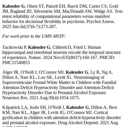
Kalender G
, Olsen ST, Patzelt EH, Barch DM, Carter CS, Gold
JM, Ragland JD, Silverstein SM, MacDonald AW, Widge AS. Test-
retest reliability of computational parameters versus manifest
behavior for decisional flexibility in psychosis. Psychol Assess.
2025 Jun-Jul;37(6-7):273-287.
For work prior to the UMN MSTP:
Tacikowski
P,
Kalender
G
, Ciliberti
D, Fried I. Human
hippocampal and entorhinal neurons encode the temporal structure
of experience. Nature. 2024 Nov;635(8037):160-167. PMCID:
PMC11540853
Alger JR, O'Neill J, O'Connor MJ,
Kalender G
, Ly R, Ng A,
Dillon A, Narr KL, Loo SK, Levitt JG. Neuroimaging of
Supraventricular Frontal White Matter in Children with Familial
Attention-Deficit Hyperactivity Disorder and Attention-Deficit
Hyperactivity Disorder Due to Prenatal Alcohol Exposure.
Neurotox Res. 2021 Aug;39(4):1054-1075.
Kilpatrick LA, Joshi SH, O'Neill J,
Kalender G
, Dillon A, Best
KM, Narr KL, Alger JR, Levitt JG, O'Connor MJ. Cortical
gyrification in children with attention deficit-hyperactivity disorder
and prenatal alcohol exposure. Drug Alcohol Depend. 2021 Aug