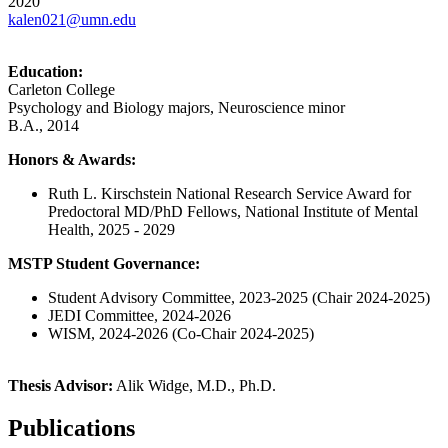
2020
kalen021@umn.edu
Education:
Carleton College
Psychology and Biology majors, Neuroscience minor
B.A., 2014
Honors & Awards:
Ruth L. Kirschstein National Research Service Award for
Predoctoral MD/PhD Fellows, National Institute of Mental
Health, 2025 - 2029
MSTP Student Governance:
Student Advisory Committee, 2023-2025 (Chair 2024-2025)
JEDI Committee, 2024-2026
WISM, 2024-2026 (Co-Chair 2024-2025)
Thesis Advisor:
Alik Widge, M.D., Ph.D.
Publications