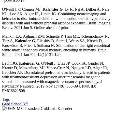
1;225:108817.
O'Neill J, O'Connor MJ,
Kalender G
, Ly R, Ng A, Dillon A, Narr
KL, Loo SK, Alger JR, Levitt JG. Combining neuroimaging and
behavior to discriminate children with attention deficit-hyperactivity
disorder with and without prenatal alcohol exposure. Brain Imaging
Behav. 2021 Jun 5. Online ahead of print.
Mankin EA, Aghajan ZM, Schuette P, Tran ME, Tchemodanov N,
Titiz A,
Kalender G
, Eliashiv D, Stern J, Weiss SA, Kirsch D,
Knowlton B, Fried I, Suthana N. Stimulation of the right entorhinal
white matter enhances visual memory encoding in humans. Brain
Stimul. 2021 Jan-Feb;14(1):131-140.
Levitt JG,
Kalender G
, O'Neill J, Diaz JP, Cook IA, Ginder N,
Krantz D, Minzenberg MJ, Vince-Cruz N, Nguyen LD, Alger JR,
Leuchter AF. Dorsolateral prefrontal γ-aminobutyric acid in patients
with treatment-resistant depression after transcranial magnetic
stimulation measured with magnetic resonance spectroscopy. J
Psychiatry Neurosci. 2019 Nov 1;44(6):386-394. PMCID:
PMC6821508
Tags
Grad School Y5