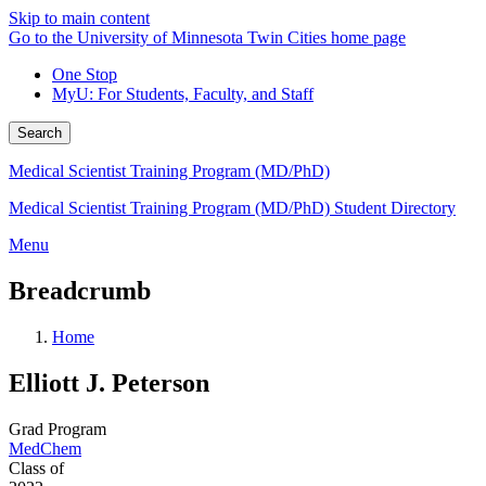
Skip to main content
Go to the University of Minnesota Twin Cities home page
One Stop
MyU
: For Students, Faculty, and Staff
Search
Medical Scientist Training Program (MD/PhD)
Medical Scientist Training Program (MD/PhD) Student Directory
Menu
Breadcrumb
Home
Elliott J. Peterson
Grad Program
MedChem
Class of