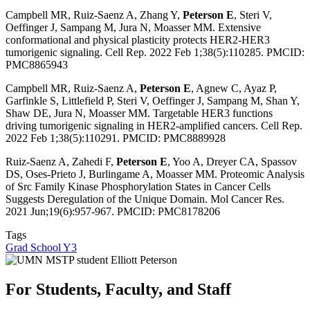
Campbell MR, Ruiz-Saenz A, Zhang Y,
Peterson E
, Steri V,
Oeffinger J, Sampang M, Jura N, Moasser MM.
Extensive
conformational and physical plasticity protects HER2-HER3
tumorigenic signaling.
Cell Rep. 2022 Feb 1;38(5):110285. PMCID:
PMC8865943
Campbell MR, Ruiz-Saenz A,
Peterson E
, Agnew C, Ayaz P,
Garfinkle S, Littlefield P, Steri V, Oeffinger J, Sampang M, Shan Y,
Shaw DE, Jura N, Moasser MM.
Targetable HER3 functions
driving tumorigenic signaling in HER2-amplified cancers.
Cell Rep.
2022 Feb 1;38(5):110291. PMCID: PMC8889928
Ruiz-Saenz A, Zahedi F,
Peterson E
, Yoo A, Dreyer CA, Spassov
DS, Oses-Prieto J, Burlingame A, Moasser MM.
Proteomic Analysis
of Src Family Kinase Phosphorylation States in Cancer Cells
Suggests Deregulation of the Unique Domain.
Mol Cancer Res.
2021 Jun;19(6):957-967. PMCID: PMC8178206
Tags
Grad School Y3
For Students, Faculty, and Staff