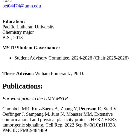
2022
pet04474@umn.edu
Education:
Pacific Lutheran University
Chemistry major
B.S., 2018
MSTP Student Governance:
Student Advisory Committee, 2024-2026 (Chair 2025-2026)
Thesis Advisor:
William Pomerantz, Ph.D.
Publications:
For work prior to the UMN MSTP
Campbell MR, Ruiz-Saenz A, Zhang Y,
Peterson E
, Steri V,
Oeffinger J, Sampang M, Jura N, Moasser MM.
Extensive
conformational and physical plasticity protects HER2-HER3
tumorigenic signaling.
Cell Rep. 2022 Sep 6;40(10):111338.
PMCID: PMC9484489